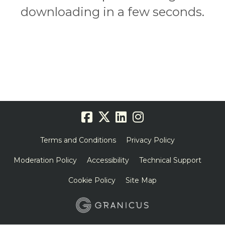
downloading in a few seconds.
Terms and Conditions
Privacy Policy
Moderation Policy
Accessibility
Technical Support
Cookie Policy
Site Map