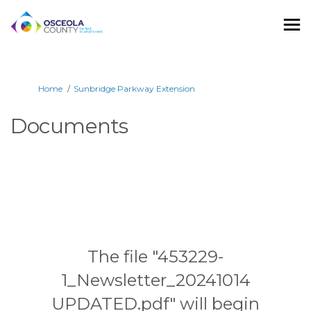
You are here:
Home
Sunbridge Parkway Extension
Documents
The file "453229-
1_Newsletter_20241014
UPDATED.pdf" will begin