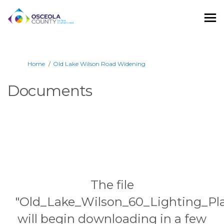
You are here:
Home
Old Lake Wilson Road Widening
Documents
The file
"Old_Lake_Wilson_60_Lighting_Pla
will begin downloading in a few