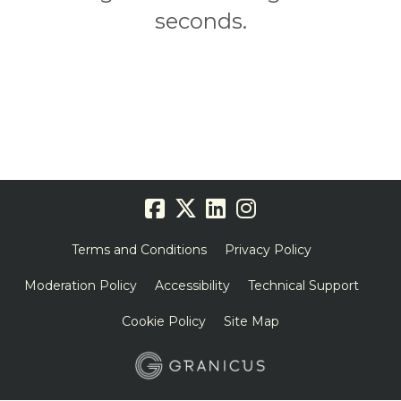
seconds.
Terms and Conditions
Privacy Policy
Moderation Policy
Accessibility
Technical Support
Cookie Policy
Site Map