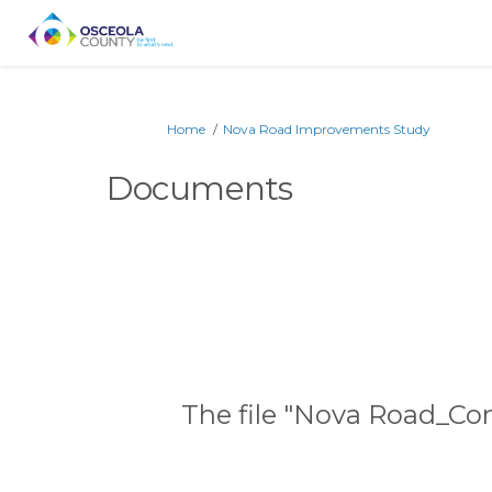
You are here:
Home
Nova Road Improvements Study
Documents
The file "Nova Road_Con