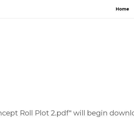
Home
cept Roll Plot 2.pdf" will begin downl