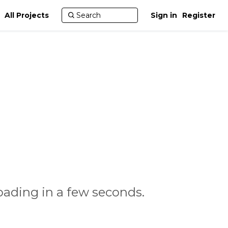
All Projects
Sign in
Register
oading in a few seconds.