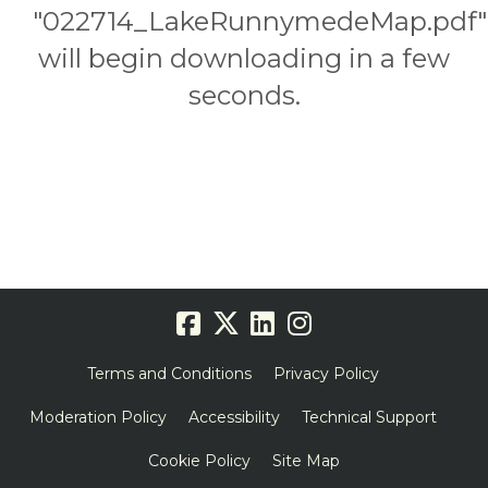
"022714_LakeRunnymedeMap.pdf"
will begin downloading in a few
seconds.
Terms and Conditions
Privacy Policy
Moderation Policy
Accessibility
Technical Support
Cookie Policy
Site Map