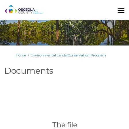
You are here:
Home
Environmental Lands Conservation Program
Documents
The file