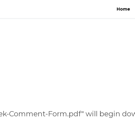
Home
eek-Comment-Form.pdf" will begin dow