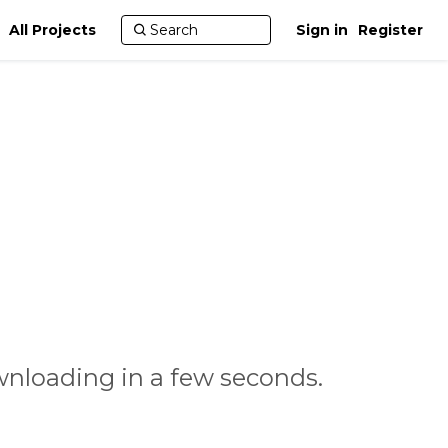
All Projects
Sign in
Register
nloading in a few seconds.