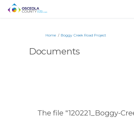
You are here:
Home
Boggy Creek Road Project
Documents
The file "120221_Boggy-Cr