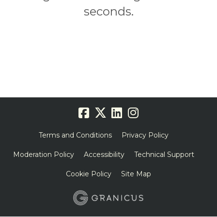
seconds.
Terms and Conditions
Privacy Policy
Moderation Policy
Accessibility
Technical Support
Cookie Policy
Site Map