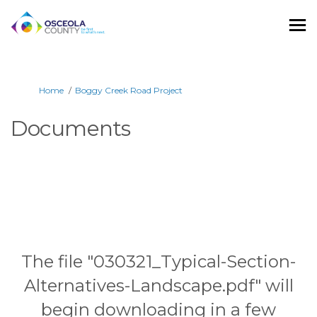
You are here:
Home
Boggy Creek Road Project
Documents
The file "030321_Typical-Section-
Alternatives-Landscape.pdf" will
begin downloading in a few