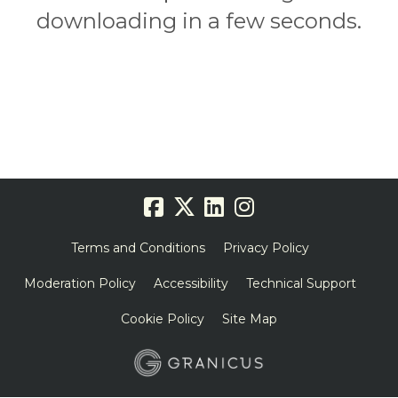
downloading in a few seconds.
Terms and Conditions
Privacy Policy
Moderation Policy
Accessibility
Technical Support
Cookie Policy
Site Map