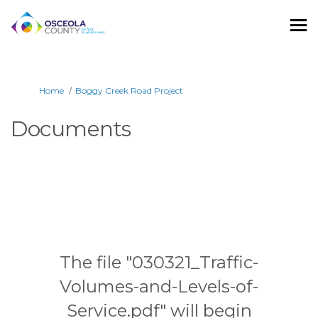
You are here:
Home
Boggy Creek Road Project
Documents
The file "030321_Traffic-
Volumes-and-Levels-of-
Service.pdf" will begin