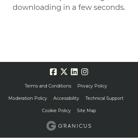
downloading in a few seconds.
Terms and Conditions
Privacy Policy
Moderation Policy
Accessibility
Technical Support
Cookie Policy
Site Map