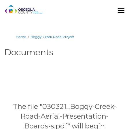
You are here:
Home
Boggy Creek Road Project
Documents
The file "030321_Boggy-Creek-
Road-Aerial-Presentation-
Boards-s.pdf" will begin