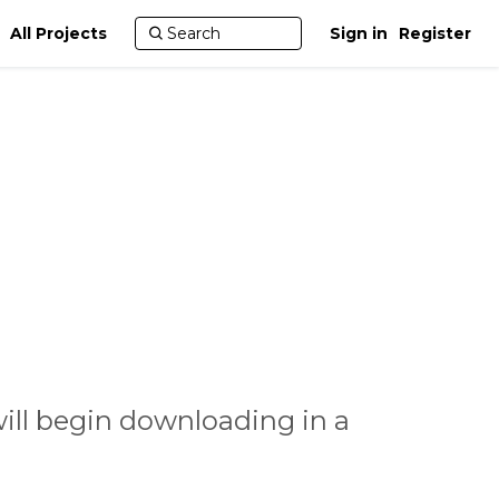
All Projects
Sign in
Register
ill begin downloading in a