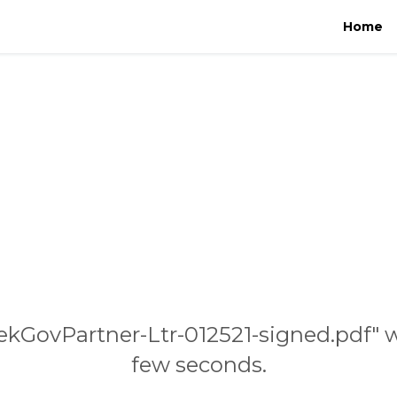
Home
ekGovPartner-Ltr-012521-signed.pdf" w
few seconds.