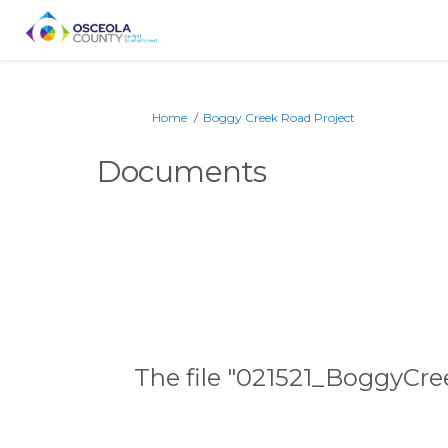
You are here:
Home
Boggy Creek Road Project
Documents
The file "021521_BoggyCre