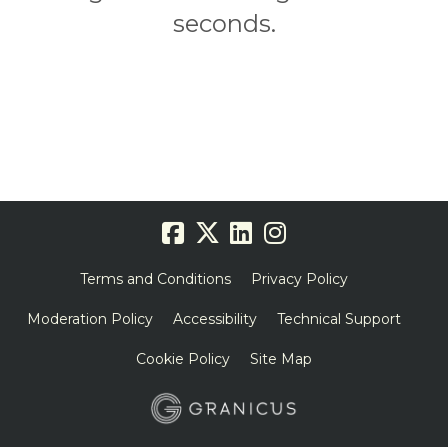
seconds.
Terms and Conditions
Privacy Policy
Moderation Policy
Accessibility
Technical Support
Cookie Policy
Site Map