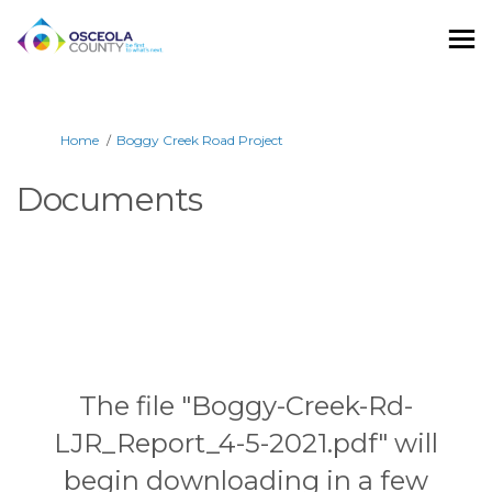
You are here:
Home
Boggy Creek Road Project
Documents
The file "Boggy-Creek-Rd-
LJR_Report_4-5-2021.pdf" will
begin downloading in a few