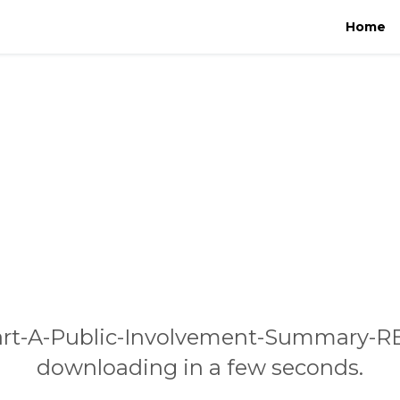
Home
art-A-Public-Involvement-Summary-RE
downloading in a few seconds.