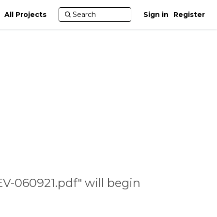
All Projects
Sign in
Register
V-060921.pdf" will begin