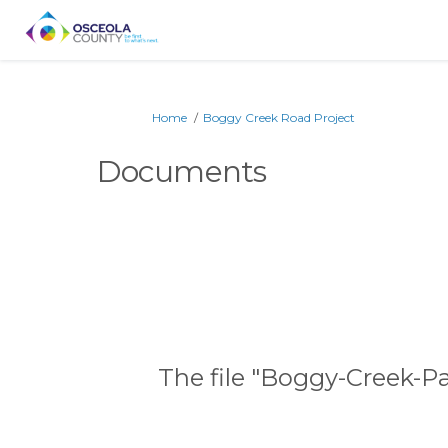
You are here:
Home
Boggy Creek Road Project
Documents
The file "Boggy-Creek-P