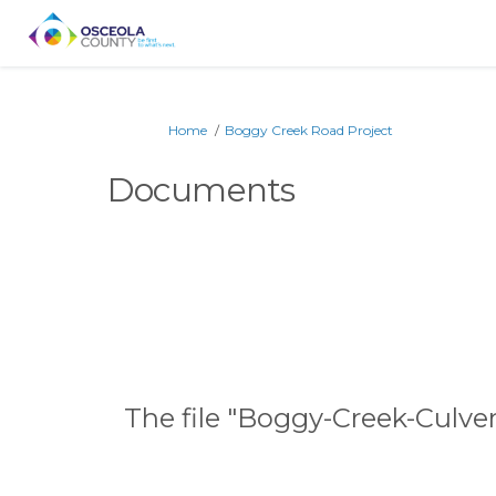
You are here:
Home
Boggy Creek Road Project
Documents
The file "Boggy-Creek-Culve