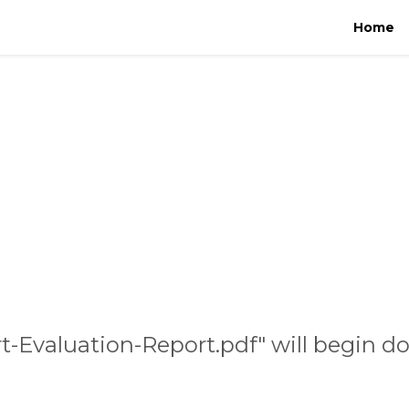
Home
rt-Evaluation-Report.pdf" will begin d