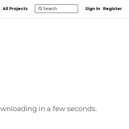
All Projects
Sign in
Register
ownloading in a few seconds.