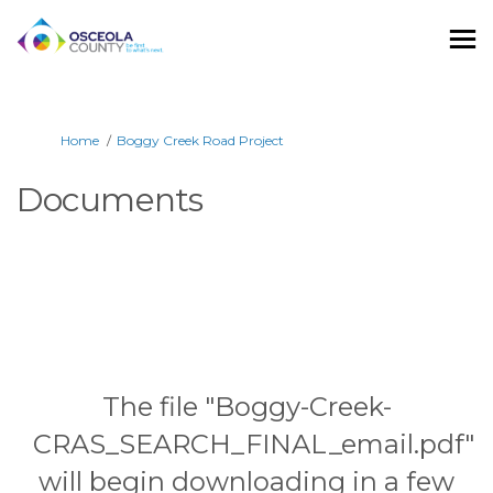
You are here:
Home
Boggy Creek Road Project
Documents
The file "Boggy-Creek-
CRAS_SEARCH_FINAL_email.pdf"
will begin downloading in a few