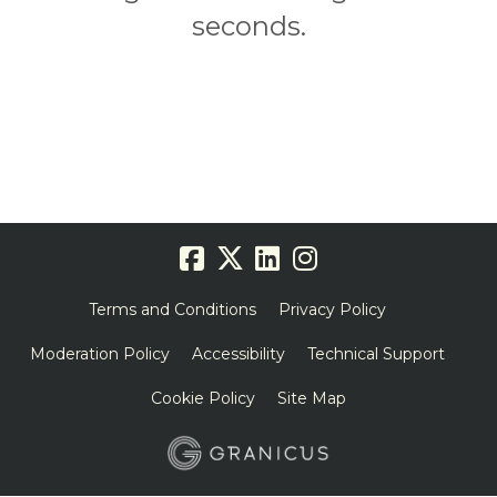
seconds.
Terms and Conditions
Privacy Policy
Moderation Policy
Accessibility
Technical Support
Cookie Policy
Site Map