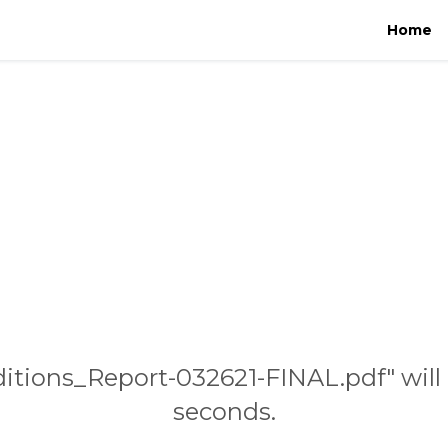
Home
ditions_Report-032621-FINAL.pdf" will
seconds.