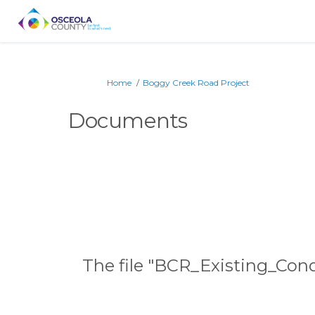
You are here:
Home
Boggy Creek Road Project
Documents
The file "BCR_Existing_Con