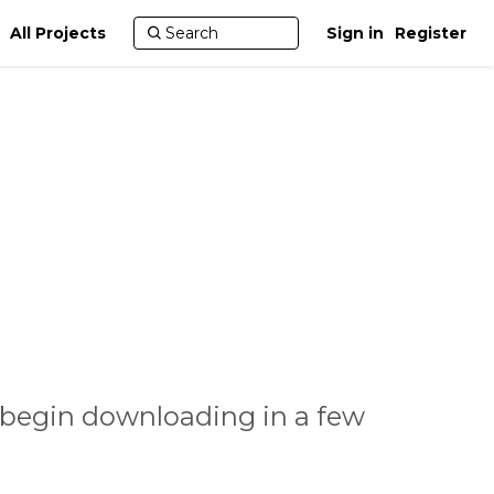
All Projects
Sign in
Register
 begin downloading in a few