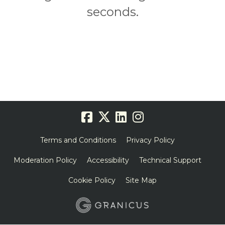
seconds.
Terms and Conditions
Privacy Policy
Moderation Policy
Accessibility
Technical Support
Cookie Policy
Site Map