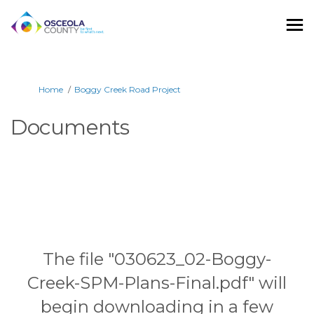
You are here:
Home
Boggy Creek Road Project
Documents
The file "030623_02-Boggy-
Creek-SPM-Plans-Final.pdf" will
begin downloading in a few