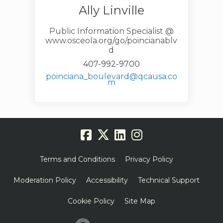
Ally Linville
Public Information Specialist @
www.osceola.org/go/poincianablv
d
407-992-9700
poinciana_boulevard@qcausa.co
(External link)
m
Terms and Conditions
Privacy Policy
Moderation Policy
Accessibility
Technical Support
Cookie Policy
Site Map