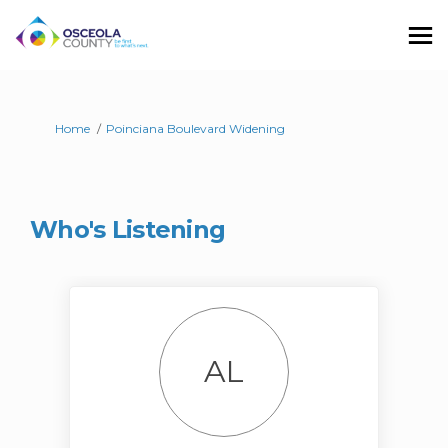
You are here:
Home
Poinciana Boulevard Widening
Who's Listening
AL